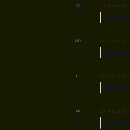
23. August | 9:
SO.
23
Live M
24. August | 9:
MO.
24
Live Mu
25. August | 9:
DI.
25
Live Mu
26. August | 9:
MI.
26
Live Mu