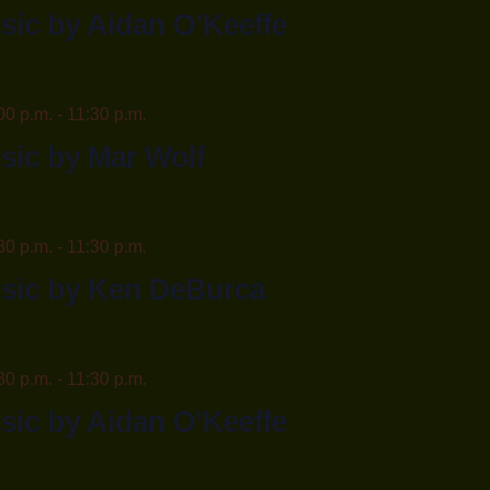
sic by Aidan O’Keeffe
00 p.m.
-
11:30 p.m.
sic by Mar Wolf
30 p.m.
-
11:30 p.m.
usic by Ken DeBurca
30 p.m.
-
11:30 p.m.
sic by Aidan O’Keeffe