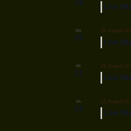
19
Live Mu
20. August | 9:
DO.
20
Live Mu
21. August | 9:
FR.
21
Live M
22. August | 9:
SA.
22
Live Mu