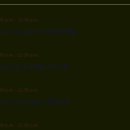
n.
00 p.m.
-
11:30 p.m.
sic by Joe Armstrong
00 p.m.
-
11:30 p.m.
usic by Emma Crook
00 p.m.
-
11:30 p.m.
sic by Greg Clifford
00 p.m.
-
11:30 p.m.