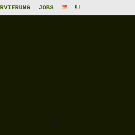
RVIERUNG
JOBS
Veranstaltung
Ansichten-
Liste
Ansichten-