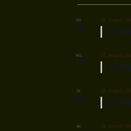
wähle
16. August | 9:
SO.
16
Live Mu
17. August | 9:
MO.
17
Live M
18. August | 9:
DI.
18
Live Mu
19. August | 9:
MI.