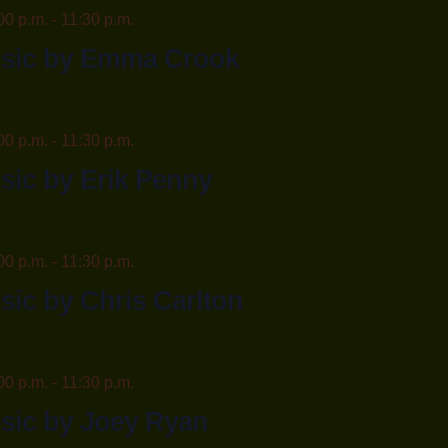
00 p.m.
-
11:30 p.m.
usic by Emma Crook
00 p.m.
-
11:30 p.m.
sic by Erik Penny
00 p.m.
-
11:30 p.m.
sic by Chris Carlton
00 p.m.
-
11:30 p.m.
sic by Joey Ryan