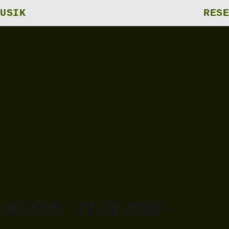
USIK
RESE
.08.2026
 - 
27.08.2026
m