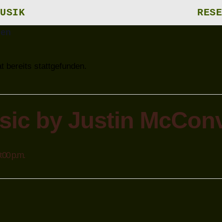
USIK
RESE
gen
t bereits stattgefunden.
sic by Justin McConv
:00 p.m.