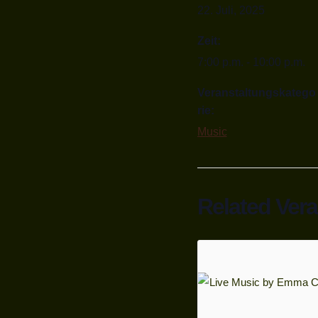
22. Juli, 2025
Zeit:
7:00 p.m. - 10:00 p.m.
Veranstaltungskatego
rie:
Music
Related Ver