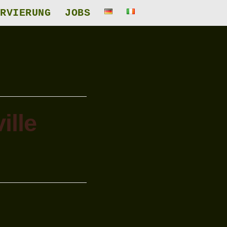
RVIERUNG
JOBS
ille