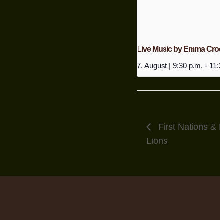
Live Music by Emma Cro
7. August | 9:30 p.m.
-
11:
First Nations & 
Lions