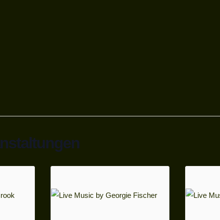
anstaltungen