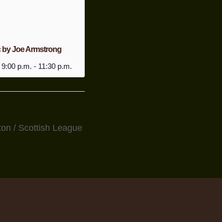
c by Joe Armstrong
 9:00 p.m.
-
11:30 p.m.
on / Scottish League