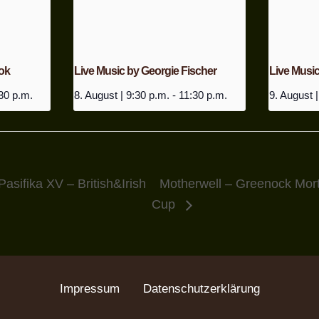
ok
Live Music by Georgie Fischer
Live Musi
30 p.m.
8. August | 9:30 p.m.
-
11:30 p.m.
9. August |
Pasifika XV – British&Irish
Motherwell – Greenock Mort
Cup
Impressum
Datenschutzerklärung