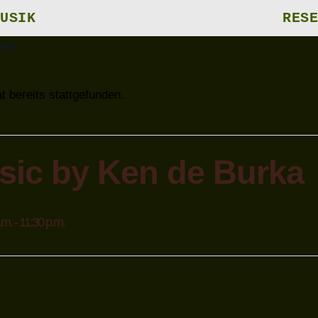
USIK
RESE
gen
t bereits stattgefunden.
sic by Ken de Burka
.m.
-
11:30 p.m.