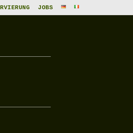
RVIERUNG
JOBS