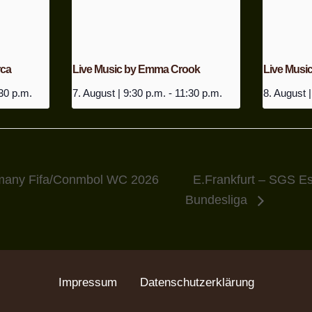
rca
Live Music by Emma Crook
Live Music
30 p.m.
7. August | 9:30 p.m.
-
11:30 p.m.
8. August |
many Fifa/Conmbol WC 2026
E.Frankfurt – SGS 
Bundesliga
Impressum
Datenschutzerklärung