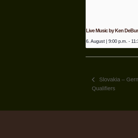
Live Music by Ken DeBu
6. August | 9:00 p.m.
-
11:
Slovakia – Ger
Qualifiers