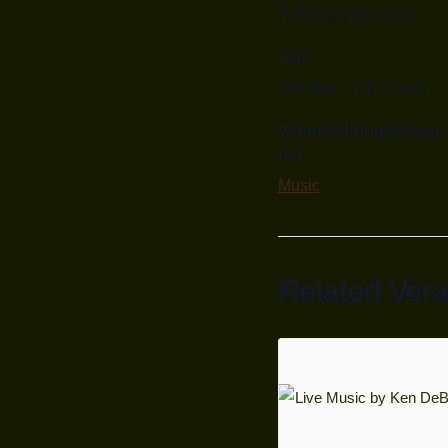
4. September, 2025
Zeit:
9:00 p.m. - 11:30 p.m.
Veranstaltungskatego
rie:
Music
Related Ver