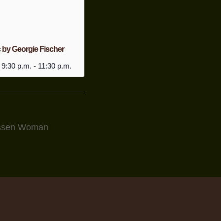
 by Georgie Fischer
 9:30 p.m.
-
11:30 p.m.
Essen Woman