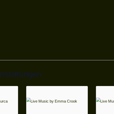
anstaltungen