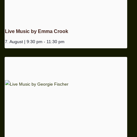
Live Music by Emma Crook
7. August | 9:30 pm
-
11:30 pm