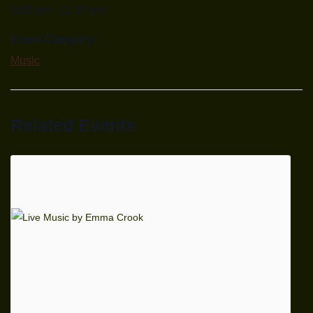
9:00 pm - 11:30 pm
Event Category:
Music
Related Events