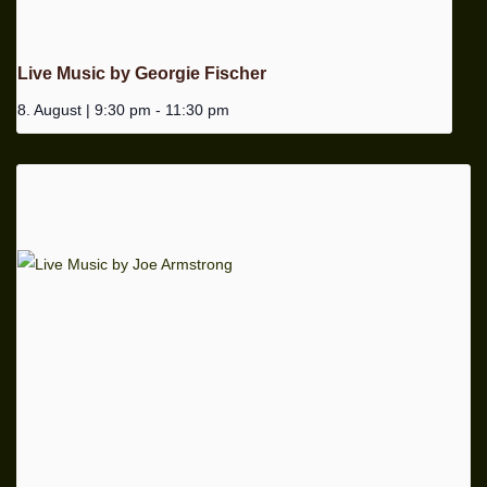
Live Music by Georgie Fischer
8. August | 9:30 pm
-
11:30 pm