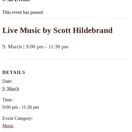
This event has passed.
Live Music by Scott Hildebrand
9. March | 9:00 pm
-
11:30 pm
DETAILS
Date:
9. March
Time:
9:00 pm - 11:30 pm
Event Category:
Music