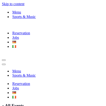
Skip to content
Menu
Sports & Music
Reservation
Jobs
Navigation
Menu
Navigation
Menu
Menu
Sports & Music
Reservation
Jobs
« All Events