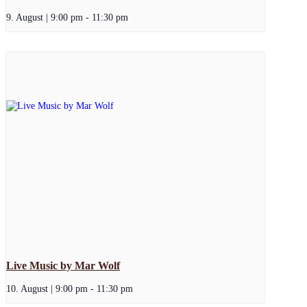
9. August | 9:00 pm
-
11:30 pm
Live Music by Mar Wolf
10. August | 9:00 pm
-
11:30 pm