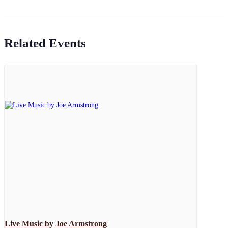
Related Events
Live Music by Joe Armstrong