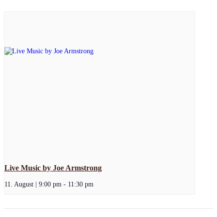
Live Music by Joe Armstrong
11. August | 9:00 pm
-
11:30 pm