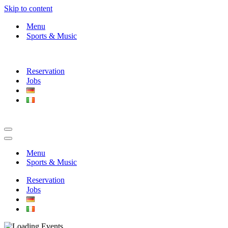
Skip to content
Menu
Sports & Music
Reservation
Jobs
Navigation
Menu
Navigation
Menu
Menu
Sports & Music
Reservation
Jobs