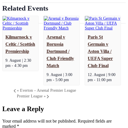
Related Events
Kilmarnock v
Arsenal v
Paris St
Celtic / Scottish
Borussia
Germain v
Premiership
Dortmund /
Aston Villa /
Club Friendly
UEFA Super
9. August | 2:30
pm
-
4:30 pm
Match
Club Final
9. August | 3:00
12. August | 9:00
pm
-
5:00 pm
pm
-
11:00 pm
«
Everton – Arsenal Premier League
Premier League
»
Leave a Reply
Your email address will not be published.
Required fields are
marked
*