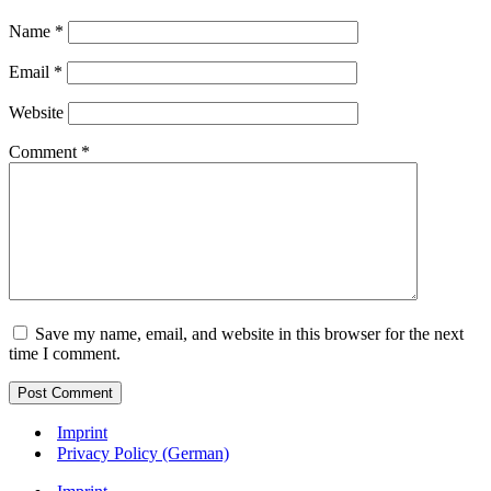
Name
*
Email
*
Website
Comment
*
Save my name, email, and website in this browser for the next
time I comment.
Imprint
Privacy Policy (German)