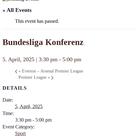
« All Events
This event has passed.
Bundesliga Konferenz
5. April, 2025 | 3:30 pm
-
5:00 pm
«
Everton – Arsenal Premier League
Premier League
»
DETAILS
Date:
5. April, 2025
Time:
3:30 pm - 5:00 pm
Event Category:
Sport