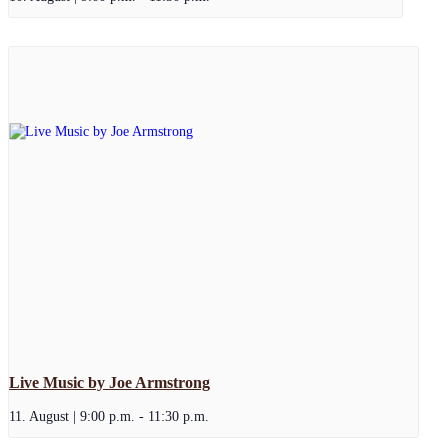
Live Music by Joe Armstrong
11. August | 9:00 p.m.
-
11:30 p.m.