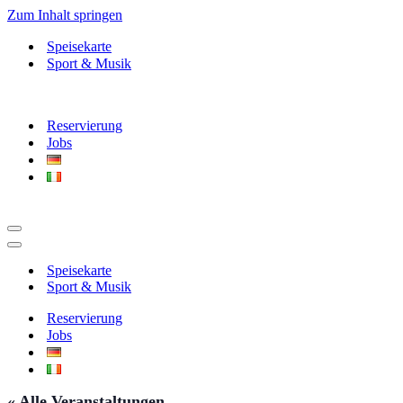
Zum Inhalt springen
Speisekarte
Sport & Musik
Reservierung
Jobs
Navigationsmenü
Navigationsmenü
Speisekarte
Sport & Musik
Reservierung
Jobs
« Alle Veranstaltungen