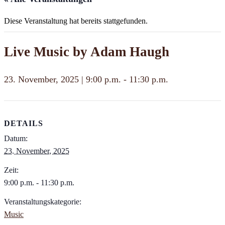
Diese Veranstaltung hat bereits stattgefunden.
Live Music by Adam Haugh
23. November, 2025 | 9:00 p.m.
-
11:30 p.m.
DETAILS
Datum:
23. November, 2025
Zeit:
9:00 p.m. - 11:30 p.m.
Veranstaltungskategorie:
Music