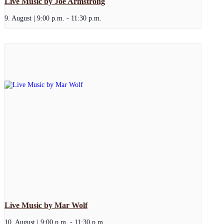
Live Music by Joe Armstrong
9. August | 9:00 p.m.
-
11:30 p.m.
Live Music by Mar Wolf
10. August | 9:00 p.m.
-
11:30 p.m.