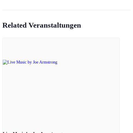
Related Veranstaltungen