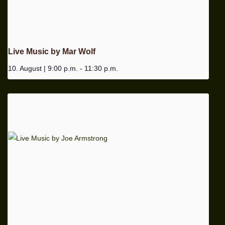
Live Music by Mar Wolf
10. August | 9:00 p.m.
-
11:30 p.m.