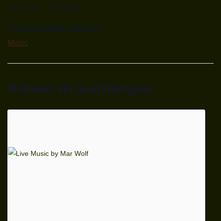
9:30 p.m. - 11:30 p.m.
Veranstaltungskategorie:
Music
Related Veranstaltungen