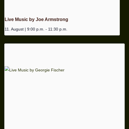
Live Music by Joe Armstrong
11. August | 9:00 p.m.
-
11:30 p.m.