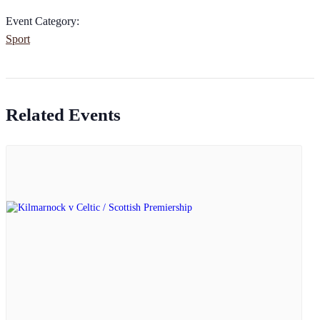
Event Category:
Sport
Related Events