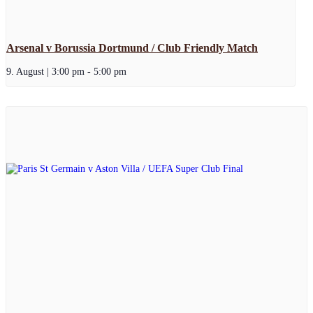
Arsenal v Borussia Dortmund / Club Friendly Match
9. August | 3:00 pm
-
5:00 pm