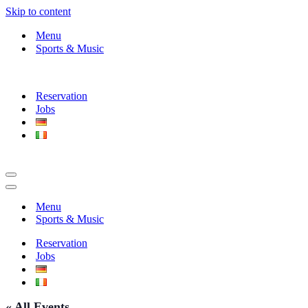
Skip to content
Menu
Sports & Music
Reservation
Jobs
Navigation
Menu
Navigation
Menu
Menu
Sports & Music
Reservation
Jobs
« All Events