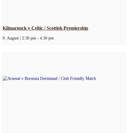
Kilmarnock v Celtic / Scottish Premiership
9. August | 2:30 pm
-
4:30 pm