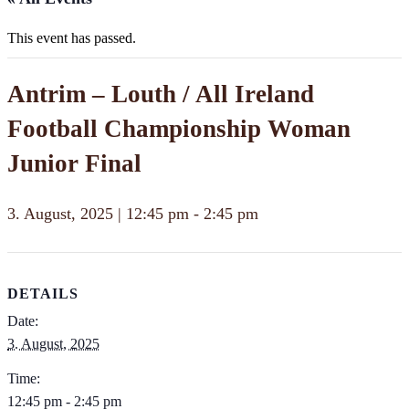
This event has passed.
Antrim – Louth / All Ireland
Football Championship Woman
Junior Final
3. August, 2025 | 12:45 pm
-
2:45 pm
DETAILS
Date:
3. August, 2025
Time:
12:45 pm - 2:45 pm