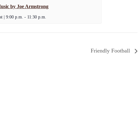
usic by Joe Armstrong
t | 9:00 p.m.
-
11:30 p.m.
Friendly Football