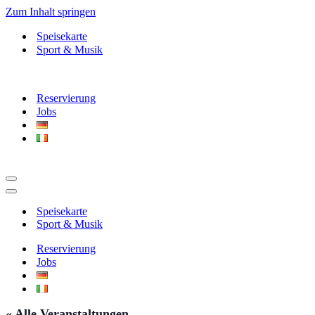
Zum Inhalt springen
Speisekarte
Sport & Musik
Reservierung
Jobs
Navigationsmenü
Navigationsmenü
Speisekarte
Sport & Musik
Reservierung
Jobs
« Alle Veranstaltungen