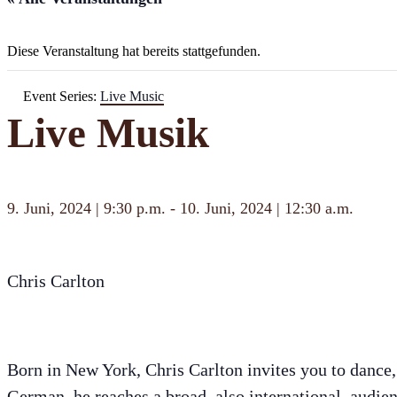
Diese Veranstaltung hat bereits stattgefunden.
Event Series:
Live Music
Live Musik
9. Juni, 2024 | 9:30 p.m.
-
10. Juni, 2024 | 12:30 a.m.
Chris Carlton
Born in New York, Chris Carlton invites you to dance,
German, he reaches a broad, also international, audien