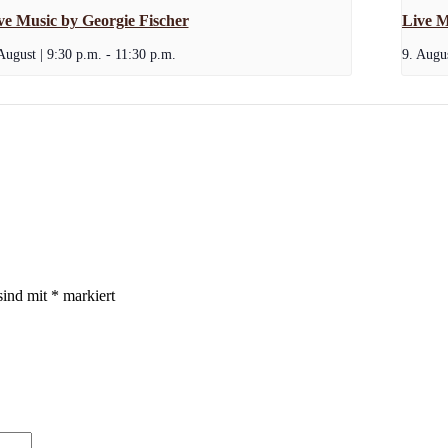
ve Music by Georgie Fischer
Live M
August | 9:30 p.m.
-
11:30 p.m.
9. Augus
sind mit
*
markiert