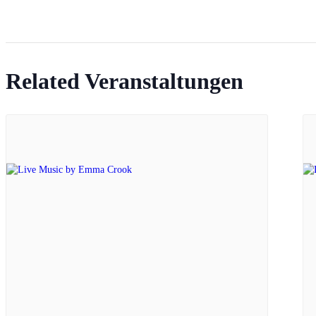
Related Veranstaltungen