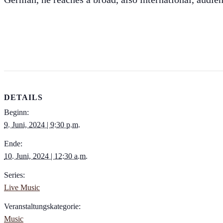
DETAILS
Beginn:
9. Juni, 2024 | 9:30 p.m.
Ende:
10. Juni, 2024 | 12:30 a.m.
Series:
Live Music
Veranstaltungskategorie:
Music