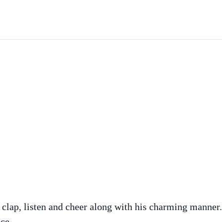
 clap, listen and cheer along with his charming manner
ce.