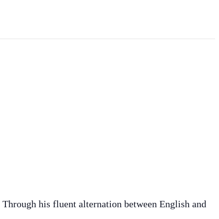
. Through his fluent alternation between English and