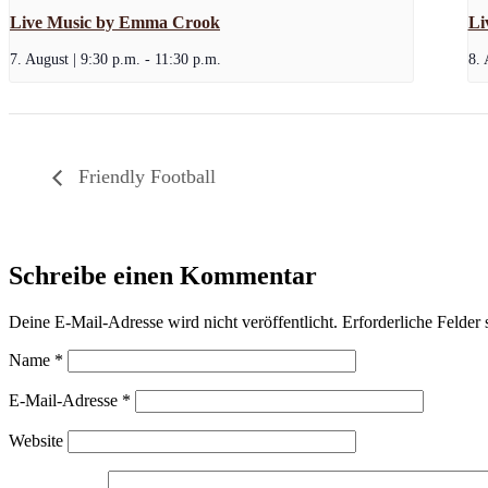
Live Music by Emma Crook
Li
7. August | 9:30 p.m.
-
11:30 p.m.
8. 
Friendly Football
Schreibe einen Kommentar
Deine E-Mail-Adresse wird nicht veröffentlicht.
Erforderliche Felder 
Name
*
E-Mail-Adresse
*
Website