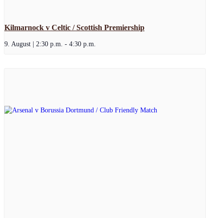
Kilmarnock v Celtic / Scottish Premiership
9. August | 2:30 p.m.
-
4:30 p.m.