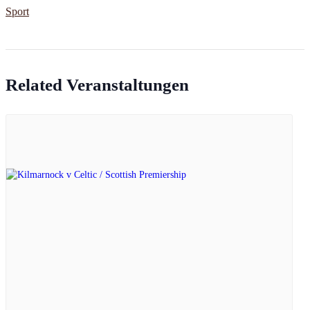
Sport
Related Veranstaltungen