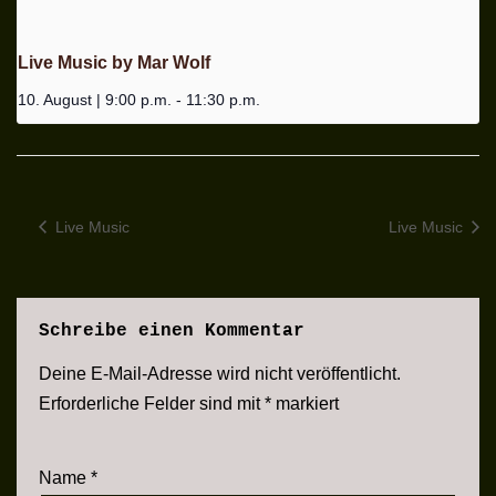
Live Music by Mar Wolf
10. August | 9:00 p.m.
-
11:30 p.m.
Live Music
Live Music
Schreibe einen Kommentar
Deine E-Mail-Adresse wird nicht veröffentlicht.
Erforderliche Felder sind mit
*
markiert
Name
*