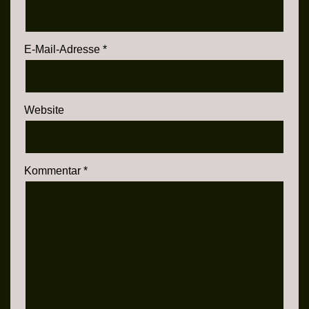
E-Mail-Adresse
*
Website
Kommentar
*