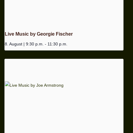
Live Music by Georgie Fischer
8. August | 9:30 p.m.
-
11:30 p.m.