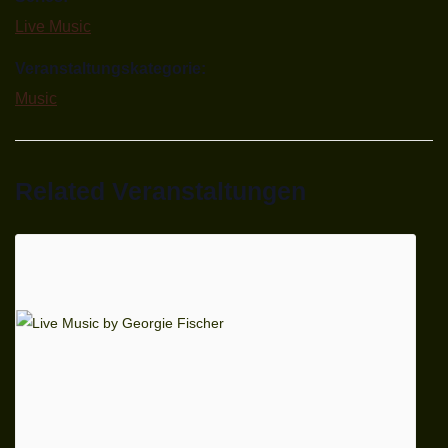
Live Music
Veranstaltungskategorie:
Music
Related Veranstaltungen