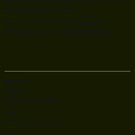
Ireland. With all the classics from rock, pop, punk,
funk, reggae and soul in the
The band transforms days and nights into
unforgettable music and dance experiences.
DETAILS
Beginn:
3. August, 2024 | 9:30 p.m.
Ende:
4. August, 2024 | 12:30 a.m.
Series: