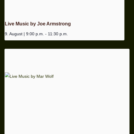
Live Music by Joe Armstrong
9. August | 9:00 p.m.
-
11:30 p.m.