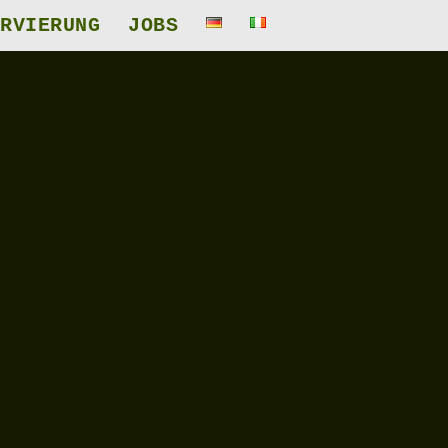
RVIERUNG
JOBS