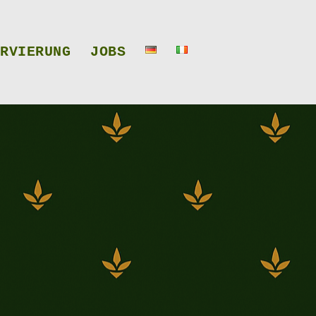
RVIERUNG
JOBS