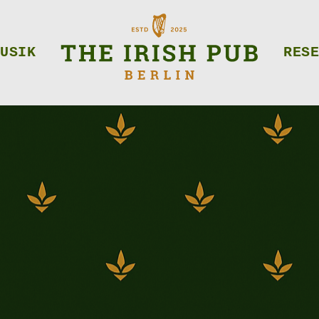
USIK
RESE